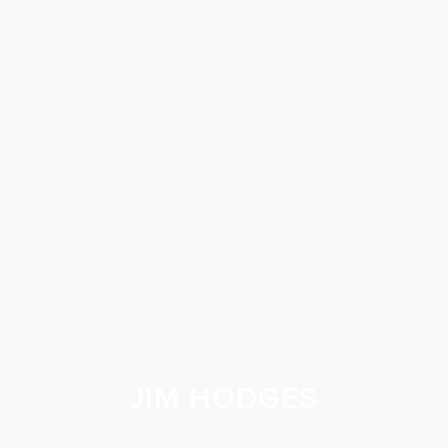
JIM HODGES