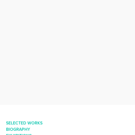
SELECTED WORKS
BIOGRAPHY