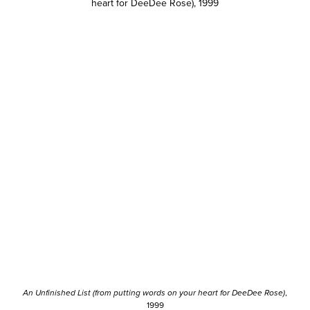
An Unfinished List (from putting words on your heart for DeeDee Rose)
,
1999