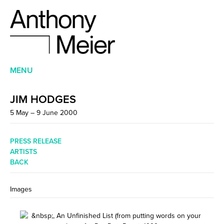
MENU
JIM HODGES
5 May – 9 June 2000
PRESS RELEASE
ARTISTS
BACK
Images