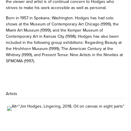
the viewer and artist is of continual concern to Hodges who
strives to make his work accessible as well as personal.
Born in 1957 in Spokane, Washington. Hodges has had solo
shows at the Museum of Contemporary Art Chicago (1999), the
Miami Art Museum (1999), and the Kemper Museum of
Contemporary Art in Kansas City (1998). Hodges has also been
included in the following group exhibitions: Regarding Beauty at
the Hirshhorn Museum (1999), The American Century at the
Whitney (1999), and Present Tense: Nine Artists in the Nineties at
SFMOMA (1997).
Artists