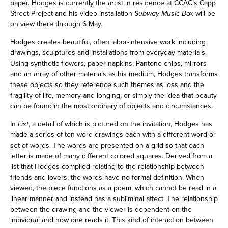
paper. Hodges is currently the artist in residence at CCAC’s Capp
Street Project and his video installation
Subway Music Box
will be
on view there through 6 May.
Hodges creates beautiful, often labor-intensive work including
drawings, sculptures and installations from everyday materials.
Using synthetic flowers, paper napkins, Pantone chips, mirrors
and an array of other materials as his medium, Hodges transforms
these objects so they reference such themes as loss and the
fragility of life, memory and longing, or simply the idea that beauty
can be found in the most ordinary of objects and circumstances.
In
List
, a detail of which is pictured on the invitation, Hodges has
made a series of ten word drawings each with a different word or
set of words. The words are presented on a grid so that each
letter is made of many different colored squares. Derived from a
list that Hodges compiled relating to the relationship between
friends and lovers, the words have no formal definition. When
viewed, the piece functions as a poem, which cannot be read in a
linear manner and instead has a subliminal affect. The relationship
between the drawing and the viewer is dependent on the
individual and how one reads it. This kind of interaction between