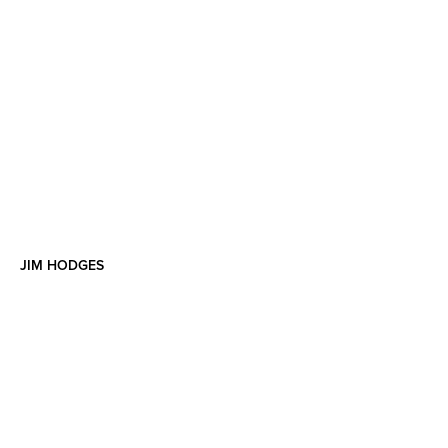
JIM HODGES