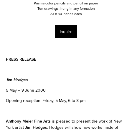
Prisma color pencils and pencil on paper
Ten drawings, hung in any formation
23 x 30 inches each
Inquire
PRESS RELEASE
Jim Hodges
5 May – 9 June 2000
Opening reception: Friday, 5 May, 6 to 8 pm
Anthony Meier Fine Arts
is pleased to present the work of New
York artist
Jim Hodges
. Hodges will show new works made of