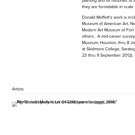
painting and its histories t
they are formidable in scale
Donald Moffett’s work is in
Museum of American Art, Ne
Modern Art Museum of Fort W
others. A mid-career survey 
Museum, Houston, thru 8 Jan
at Skidmore College, Sarato
23 thru 9 September 2012).
Artists