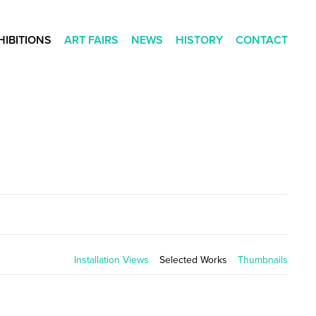
HIBITIONS
ART FAIRS
NEWS
HISTORY
CONTACT
Installation Views
Selected Works
Thumbnails