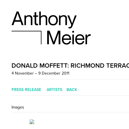
DONALD MOFFETT: RICHMOND TERRA
4 November – 9 December 2011
PRESS RELEASE
ARTISTS
BACK
Images