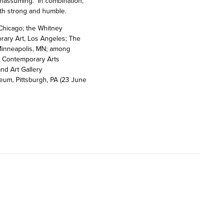
 unassuming. In combination,
oth strong and humble.
Chicago; the Whitney
ary Art, Los Angeles; The
 Minneapolis, MN; among
he Contemporary Arts
nd Art Gallery
eum, Pittsburgh, PA (23 June