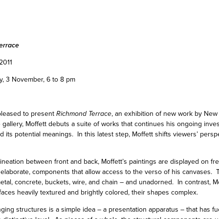
errace
2011
y, 3 November, 6 to 8 pm
pleased to present
Richmond Terrace
, an exhibition of new work by New 
he gallery, Moffett debuts a suite of works that continues his ongoing inves
d its potential meanings. In this latest step, Moffett shifts viewers’ persp
lineation between front and back, Moffett’s paintings are displayed on fr
s elaborate, components that allow access to the verso of his canvases. Th
tal, concrete, buckets, wire, and chain – and unadorned. In contrast, Mo
rfaces heavily textured and brightly colored, their shapes complex.
ng structures is a simple idea – a presentation apparatus – that has fue