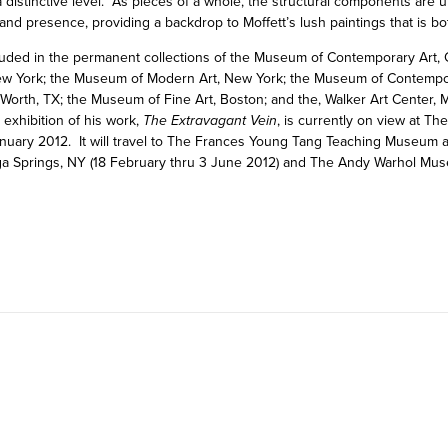
o a distinctive level. As pieces of a whole, the structural components are
 and presence, providing a backdrop to Moffett’s lush paintings that is b
cluded in the permanent collections of the Museum of Contemporary Art, 
w York; the Museum of Modern Art, New York; the Museum of Contempor
orth, TX; the Museum of Fine Art, Boston; and the, Walker Art Center,
exhibition of his work,
The Extravagant Vein
, is currently on view at T
uary 2012. It will travel to The Frances Young Tang Teaching Museum a
ga Springs, NY (18 February thru 3 June 2012) and The Andy Warhol Mus