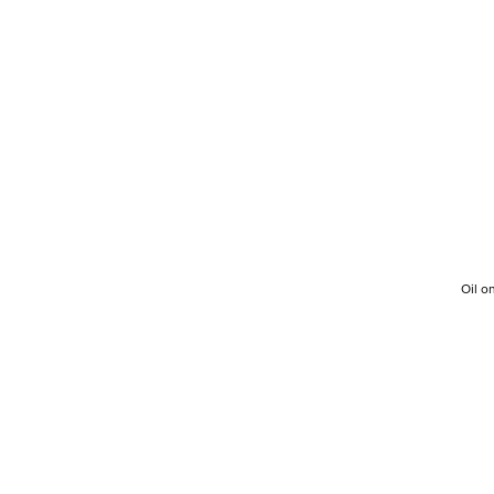
Oil o