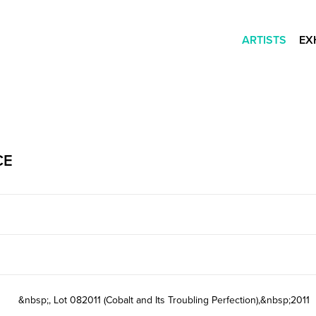
ARTISTS
EX
CE