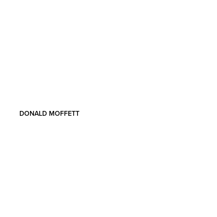
DONALD MOFFETT