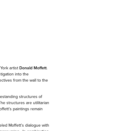
York artist
Donald Moffett
.
tigation into the
ectives from the wall to the
eestanding structures of
e structures are utilitarian
ffett’s paintings remain
led Moffett’s dialogue with