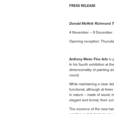
PRESS RELEASE
Donald Moffett: Richmond T
4 November – 9 December 
Opening reception: Thursda
Anthony Meier Fine Arts
is 
In his fourth exhibition at t
dimensionality of painting an
round.
While maintaining a clear de
functional, although at time
in nature – made of wood, me
elegant and formal, their su
The essence of the new hangi