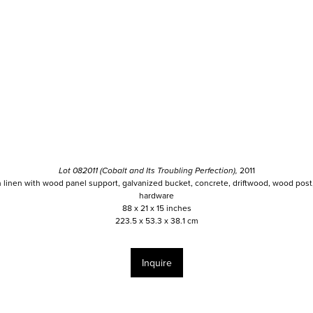
Lot 082011 (Cobalt and Its Troubling Perfection),
2011
n linen with wood panel support, galvanized bucket, concrete, driftwood, wood post,
hardware
88 x 21 x 15 inches
223.5 x 53.3 x 38.1 cm
Inquire