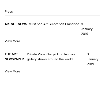
Press
ARTNET NEWS
Must-See Art Guide: San Francisco
16
January
2019
View More
THE ART
Private View: Our pick of January
3
NEWSPAPER
gallery shows around the world
January
2019
View More