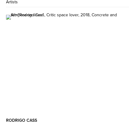
Artists
RODRIGO CASS