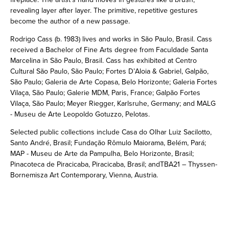
revealing layer after layer. The primitive, repetitive gestures
become the author of a new passage.
Rodrigo Cass (b. 1983) lives and works in São Paulo, Brasil. Cass
received a Bachelor of Fine Arts degree from Faculdade Santa
Marcelina in São Paulo, Brasil. Cass has exhibited at Centro
Cultural São Paulo, São Paulo; Fortes D’Aloia & Gabriel, Galpão,
São Paulo; Galeria de Arte Copasa, Belo Horizonte; Galeria Fortes
Vilaça, São Paulo; Galerie MDM, Paris, France; Galpão Fortes
Vilaça, São Paulo; Meyer Riegger, Karlsruhe, Germany; and MALG
- Museu de Arte Leopoldo Gotuzzo, Pelotas.
Selected public collections include Casa do Olhar Luiz Sacilotto,
Santo André, Brasil; Fundação Rômulo Maiorama, Belém, Pará;
MAP - Museu de Arte da Pampulha, Belo Horizonte, Brasil;
Pinacoteca de Piracicaba, Piracicaba, Brasil; andTBA21 – Thyssen-
Bornemisza Art Contemporary, Vienna, Austria.