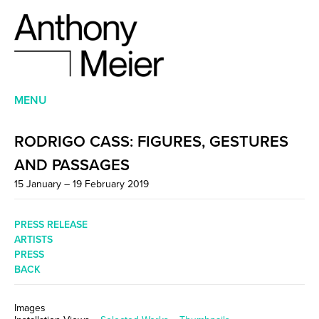
MENU
RODRIGO CASS: FIGURES, GESTURES
AND PASSAGES
15 January – 19 February 2019
PRESS RELEASE
ARTISTS
PRESS
BACK
Images