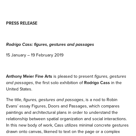
PRESS RELEASE
Rodrigo Cass: figures, gestures and passages
15 January – 19 February 2019
Anthony Meier Fine Arts
is pleased to present
figures, gestures
and passages
, the first solo exhibition of
Rodrigo Cass
in the
United States.
The title,
figures, gestures and passages
, is a nod to Robin
Evans’ essay Figures, Doors and Passages, which compares
paintings and architectural plans in order to understand the
relationship between spatial organization and social interactions.
In this new body of work, Cass utilizes minimal concrete gestures
drawn onto canvas, likened to text on the page or a complex