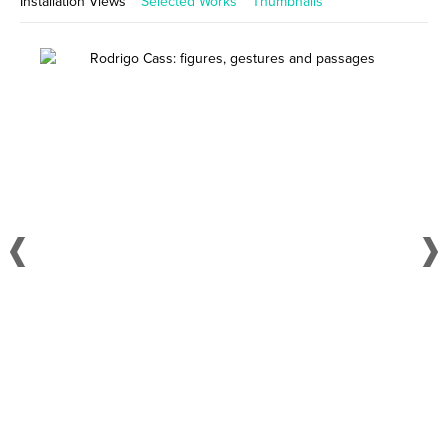
Installation Views
Selected Works
Thumbnails