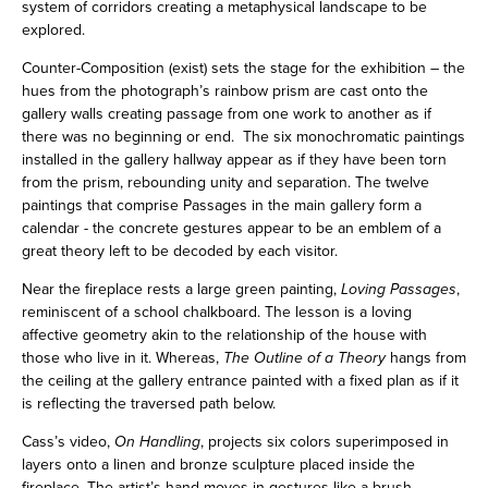
system of corridors creating a metaphysical landscape to be
explored.
Counter-Composition (exist) sets the stage for the exhibition – the
hues from the photograph’s rainbow prism are cast onto the
gallery walls creating passage from one work to another as if
there was no beginning or end. The six monochromatic paintings
installed in the gallery hallway appear as if they have been torn
from the prism, rebounding unity and separation. The twelve
paintings that comprise Passages in the main gallery form a
calendar - the concrete gestures appear to be an emblem of a
great theory left to be decoded by each visitor.
Near the fireplace rests a large green painting,
Loving Passages
,
reminiscent of a school chalkboard. The lesson is a loving
affective geometry akin to the relationship of the house with
those who live in it. Whereas,
The Outline of a Theory
hangs from
the ceiling at the gallery entrance painted with a fixed plan as if it
is reflecting the traversed path below.
Cass’s video,
On Handling
, projects six colors superimposed in
layers onto a linen and bronze sculpture placed inside the
fireplace. The artist’s hand moves in gestures like a brush,