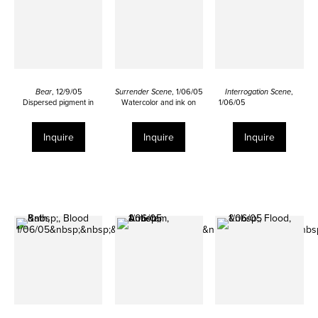
Bear
, 12/9/05
Surrender Scene
, 1/06/05
Interrogation Scene
,
Dispersed pigment in
Watercolor and ink on
1/06/05
urethane and ink on calf
paper
Watercolor and ink on
skin
12 ¾ x 19 ¼ inches
paper
27 ½ x 18 ½ inches
12 ¾ x 19 1/8 inches
Inquire
Inquire
Inquire