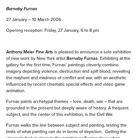
Barnaby Furnas
27 January – 10 March 2006
Opening reception: Friday, 27 January, 6 to 8 pm
Anthony Meier Fine Arts
is pleased to announce a solo exhibition
of new work by New York artist
Barnaby Furnas
. Exhibiting at the
gallery for the first time, Furnas’ paintings cleverly combine
imagery depicting violence, destruction and spilt blood, revealing
the mayhem and madness of conflict and war, with an aesthetic
influenced by recent cinematic special effects and video game
animation.
Furnas paints archetypal themes – love, death, war – that are
grounded in the present but deeply aware of history. A frequent
subject, and the center of this exhibition, is the Civil War.
Furnas walks the line between subject and painting, testing the
limits of what painting can do in terms of depiction. Getting the
viewer to feel as close to the painting as Furnas does when