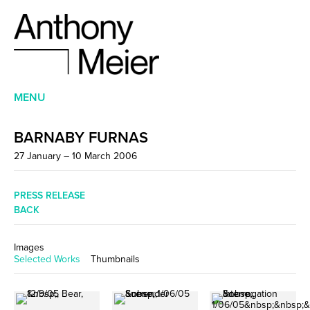
MENU
BARNABY FURNAS
27 January – 10 March 2006
PRESS RELEASE
BACK
Images
Selected Works
Thumbnails