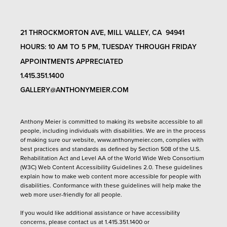
21 THROCKMORTON AVE, MILL VALLEY, CA 94941
HOURS: 10 AM TO 5 PM, TUESDAY THROUGH FRIDAY
APPOINTMENTS APPRECIATED
1.415.351.1400
GALLERY@ANTHONYMEIER.COM
Anthony Meier is committed to making its website accessible to all
people, including individuals with disabilities. We are in the process
of making sure our website,
www.anthonymeier.com
, complies with
best practices and standards as defined by Section 508 of the U.S.
Rehabilitation Act and Level AA of the World Wide Web Consortium
(W3C) Web Content Accessibility Guidelines 2.0. These guidelines
explain how to make web content more accessible for people with
disabilities. Conformance with these guidelines will help make the
web more user-friendly for all people.
If you would like additional assistance or have accessibility
concerns, please contact us at 1.415.351.1400 or