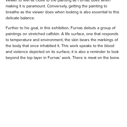
making it is paramount. Conversely, getting the painting to
breathe as the viewer does when looking is also essential to this
delicate balance.
Further to his goal, in this exhibition, Furnas debuts a group of
paintings on stretched calfskin. A life surface, one that responds
to temperature and environment, the skin bears the markings of
the body that once inhabited it. This work speaks to the blood
and violence depicted on its surface; it is also a reminder to look
beyond the top layer in Furnas’ work. There is meat on the bone.