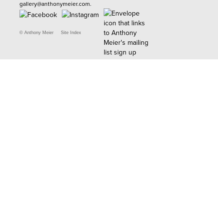
gallery@anthonymeier.com
.
© Anthony Meier
Site Index