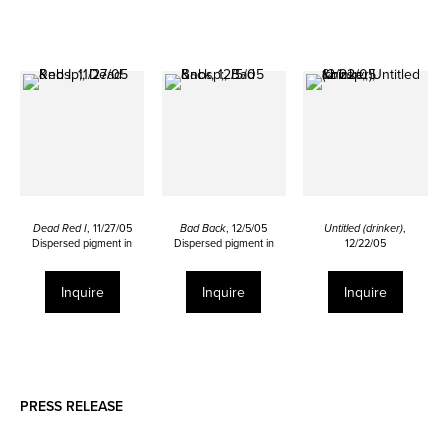
Dead Red I
, 11/27/05
Bad Back
, 12/5/05
Untitled (drinker)
,
Dispersed pigment in
Dispersed pigment in
12/22/05
urethane and ink on bald
urethane and ink on calf
Dispersed pigment in
calf skin
skin
urethane and ink on linen
22 x 34 ½ inches
26 ½ x 19 inches
29 7/8 x 24 inches
Inquire
Inquire
Inquire
PRESS RELEASE