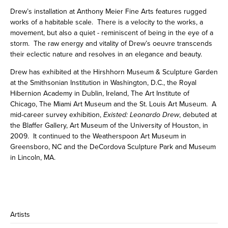
Drew’s installation at Anthony Meier Fine Arts features rugged
works of a habitable scale. There is a velocity to the works, a
movement, but also a quiet - reminiscent of being in the eye of a
storm. The raw energy and vitality of Drew’s oeuvre transcends
their eclectic nature and resolves in an elegance and beauty.
Drew has exhibited at the Hirshhorn Museum & Sculpture Garden
at the Smithsonian Institution in Washington, D.C., the Royal
Hibernion Academy in Dublin, Ireland, The Art Institute of
Chicago, The Miami Art Museum and the St. Louis Art Museum. A
mid-career survey exhibition,
Existed: Leonardo Drew
, debuted at
the Blaffer Gallery, Art Museum of the University of Houston, in
2009. It continued to the Weatherspoon Art Museum in
Greensboro, NC and the DeCordova Sculpture Park and Museum
in Lincoln, MA.
Artists