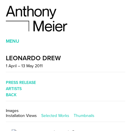
MENU
LEONARDO DREW
1 April – 13 May 2011
PRESS RELEASE
ARTISTS
BACK
Images
Installation Views
Selected Works
Thumbnails