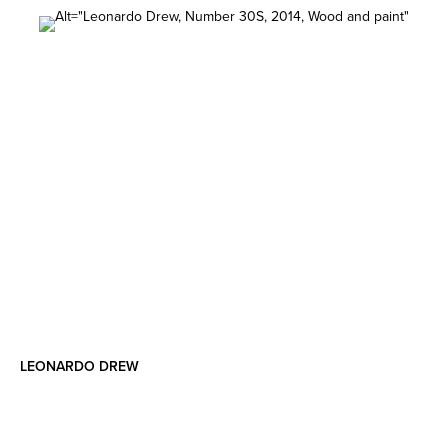
LEONARDO DREW