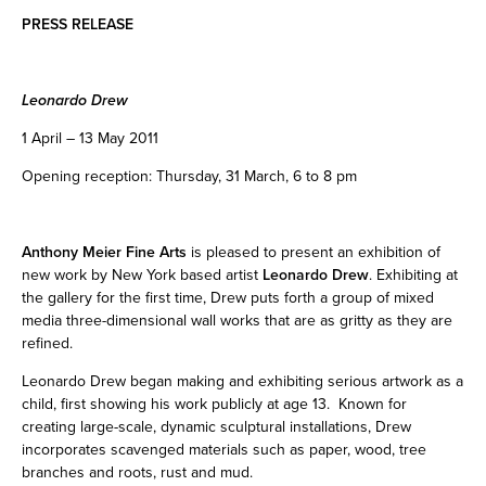
PRESS RELEASE
Leonardo Drew
1 April – 13 May 2011
Opening reception: Thursday, 31 March, 6 to 8 pm
Anthony Meier Fine Arts
is pleased to present an exhibition of
new work by New York based artist
Leonardo Drew
. Exhibiting at
the gallery for the first time, Drew puts forth a group of mixed
media three-dimensional wall works that are as gritty as they are
refined.
Leonardo Drew began making and exhibiting serious artwork as a
child, first showing his work publicly at age 13. Known for
creating large-scale, dynamic sculptural installations, Drew
incorporates scavenged materials such as paper, wood, tree
branches and roots, rust and mud.