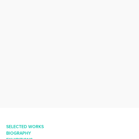
SELECTED WORKS
BIOGRAPHY