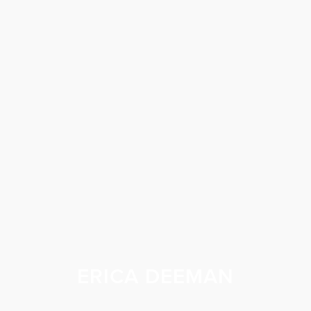
ERICA DEEMAN