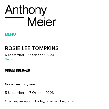
MENU
ROSIE LEE TOMPKINS
5 September – 17 October 2003
Back
PRESS RELEASE
Rosie Lee Tompkins
5 September – 17 October 2003
Opening reception: Friday, 5 September, 6 to 8 pm