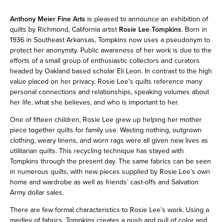
Anthony Meier Fine Arts
is pleased to announce an exhibition of
quilts by Richmond, California artist
Rosie Lee Tompkins
. Born in
1936 in Southeast Arkansas, Tompkins now uses a pseudonym to
protect her anonymity. Public awareness of her work is due to the
efforts of a small group of enthusiastic collectors and curators
headed by Oakland based scholar Eli Leon. In contrast to the high
value placed on her privacy, Rosie Lee’s quilts reference many
personal connections and relationships, speaking volumes about
her life, what she believes, and who is important to her.
One of fifteen children, Rosie Lee grew up helping her mother
piece together quilts for family use. Wasting nothing, outgrown
clothing, weary linens, and worn rags were all given new lives as
utilitarian quilts. This recycling technique has stayed with
Tompkins through the present day. The same fabrics can be seen
in numerous quilts, with new pieces supplied by Rosie Lee’s own
home and wardrobe as well as friends’ cast-offs and Salvation
Army dollar sales.
There are few formal characteristics to Rosie Lee’s work. Using a
medley of fabrics, Tompkins creates a push and pull of color and