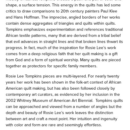
shape, a surface tension. This energy in the quilts has led some
critics to draw comparisons to 20th century painters Paul Klee
and Hans Hoffman. The imprecise, angled borders of her works
contain dense aggregates of triangles and quilts within quilts.
Tompkins emphasizes experimentation and references traditional
African textile patterns, many that are derived from a tribal belief
that evil advances in straight lines and that broken lines thwart its
progress. In fact, much of the inspiration for Rosie Lee’s work
comes from a deep religious faith that her quilt making is a gift
from God and a form of spiritual worship. Many quilts are pieced
together as protectors for specific family members.
Rosie Lee Tompkins pieces are multi-layered. For nearly twenty
years her work has been shown in the folk-art context of African
American quilt making, but has also been followed closely by
contemporary art curators, as evidenced by her inclusion in the
2002 Whitney Museum of American Art Biennial. Tompkins quilts
can be approached and viewed from a number of angles but the
depth and beauty of Rosie Lee’s work leaves the distinction
between art and craft a moot point. Her intuition and ingenuity
with color and form are rare and seemingly effortless.