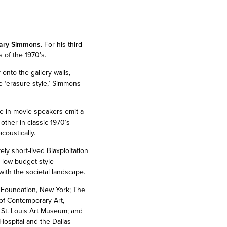
ary Simmons
. For his third
s of the 1970’s.
 onto the gallery walls,
e ‘erasure style,’ Simmons
ve-in movie speakers emit a
other in classic 1970’s
coustically.
ly short-lived Blaxploitation
, low-budget style –
with the societal landscape.
 Foundation, New York; The
f Contemporary Art,
St. Louis Art Museum; and
ospital and the Dallas