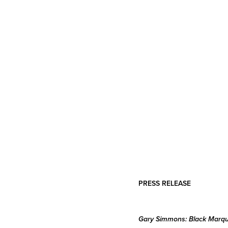
PRESS RELEASE
Gary Simmons: Black Marq