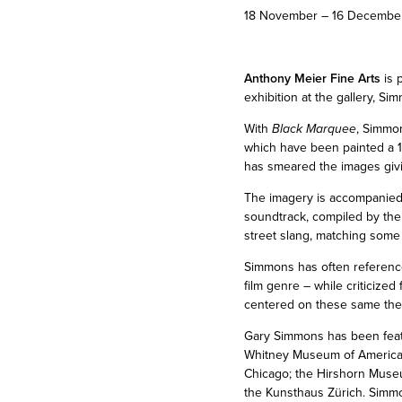
18 November – 16 Decembe
Anthony Meier Fine Arts
is 
exhibition at the gallery, Si
With
Black Marquee
, Simmon
which have been painted a 1
has smeared the images giving
The imagery is accompanied b
soundtrack, compiled by the 
street slang, matching some 
Simmons has often referenced 
film genre – while criticized
centered on these same theme
Gary Simmons has been feat
Whitney Museum of American
Chicago; the Hirshorn Muse
the Kunsthaus Zürich. Simmo