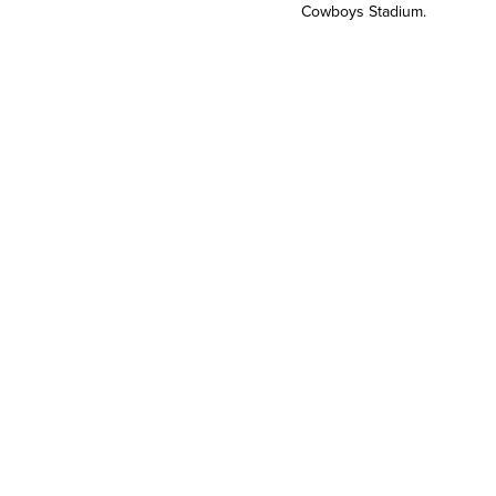
Cowboys Stadium.