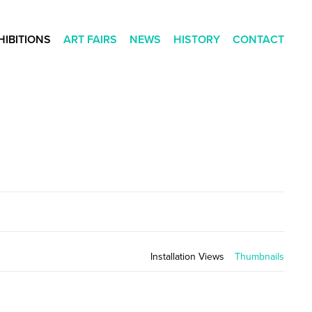
HIBITIONS
ART FAIRS
NEWS
HISTORY
CONTACT
Installation Views
Thumbnails