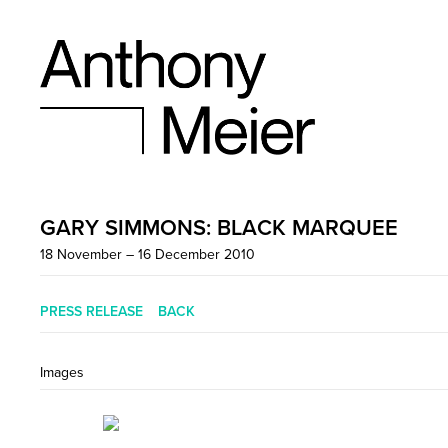
GARY SIMMONS: BLACK MARQUEE
18 November – 16 December 2010
PRESS RELEASE
BACK
Images