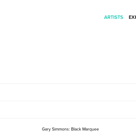
ARTISTS
EX