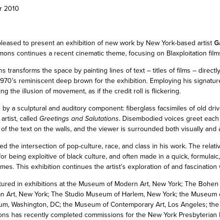
r 2010
pleased to present an exhibition of new work by New York-based artist
G
mmons continues a recent cinematic theme, focusing on Blaxploitation film
s transforms the space by painting lines of text – titles of films – directly
970’s reminiscent deep brown for the exhibition. Employing his signatur
 the illusion of movement, as if the credit roll is flickering.
y a sculptural and auditory component: fiberglass facsimiles of old dri
artist, called
Greetings and Salutations
. Disembodied voices greet each 
of the text on the walls, and the viewer is surrounded both visually and a
the intersection of pop-culture, race, and class in his work. The relative
 for being exploitive of black culture, and often made in a quick, formulaic
s. This exhibition continues the artist’s exploration of and fascination 
ured in exhibitions at the Museum of Modern Art, New York; The Bohen
 Art, New York; The Studio Museum of Harlem, New York; the Museum o
um, Washington, DC; the Museum of Contemporary Art, Los Angeles; the 
ns has recently completed commissions for the New York Presbyterian H