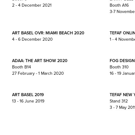
2 - 4 December 2021
Booth A16
3-7 Novembe
ART BASEL OVR: MIAMI BEACH 2020
TEFAF ONLI
4 - 6 December 2020
1 - 4 Novemb
ADAA: THE ART SHOW 2020
FOG DESIGN
Booth B14
Booth 310
27 February - 1 March 2020
16 - 19 Janua
ART BASEL 2019
TEFAF NEW 
13 - 16 June 2019
Stand 312
3 - 7 May 201