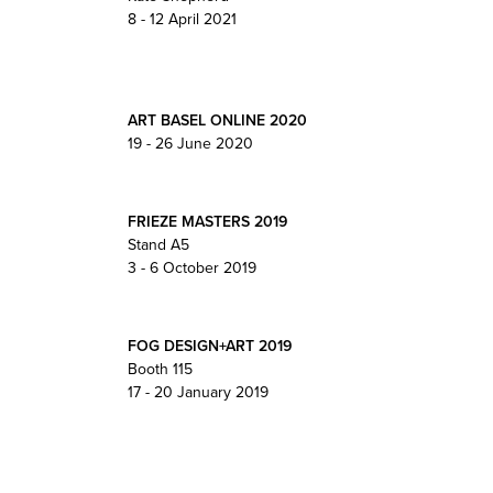
8 - 12 April 2021
ART BASEL ONLINE 2020
19 - 26 June 2020
FRIEZE MASTERS 2019
Stand A5
3 - 6 October 2019
FOG DESIGN+ART 2019
Booth 115
17 - 20 January 2019