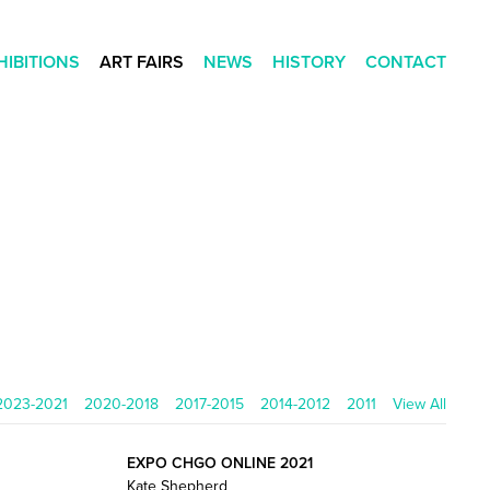
HIBITIONS
ART FAIRS
NEWS
HISTORY
CONTACT
2023-2021
2020-2018
2017-2015
2014-2012
2011
View All
EXPO CHGO ONLINE 2021
Kate Shepherd