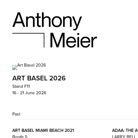
ART BASEL 2026
Stand F11
16 - 21 June 2026
Past
ART BASEL MIAMI BEACH 2021
ADAA: THE 
Booth 5
LARRY BELL