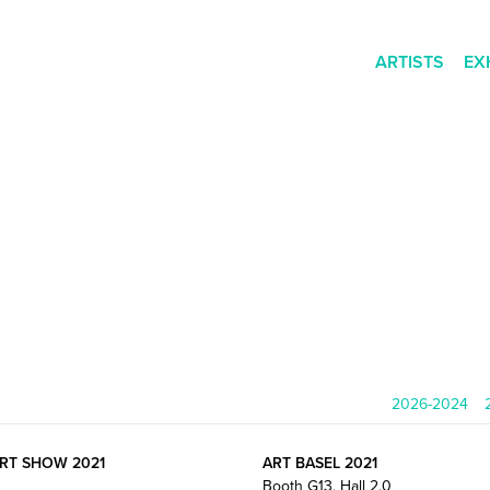
ARTISTS
EX
2026-2024
ART SHOW 2021
ART BASEL 2021
Booth G13, Hall 2.0