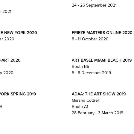
24 - 26 September 2021
r 2021
NE NEW YORK 2020
FRIEZE MASTERS ONLINE 2020
er 2020
8 - 11 October 2020
+ART 2020
ART BASEL MIAMI BEACH 2019
Booth B5
ry 2020
5 - 8 December 2019
YORK SPRING 2019
ADAA: THE ART SHOW 2019
Marsha Cottrell
9
Booth A1
28 February - 3 March 2019