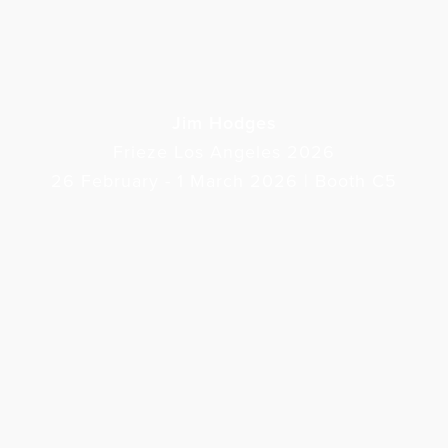
Jim Hodges
Frieze Los Angeles 2026
26 February - 1 March 2026 | Booth C5