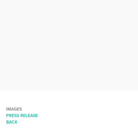
IMAGES
PRESS RELEASE
BACK